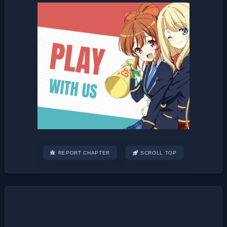
REPORT CHAPTER
SCROLL TOP
Post
navigation