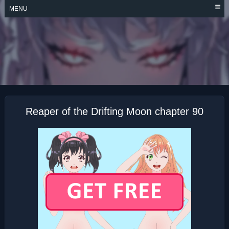
Skip
MENU
to
content
REAPER OF THE
DRIFTING MOON
Reaper of the Drifting Moon chapter 90