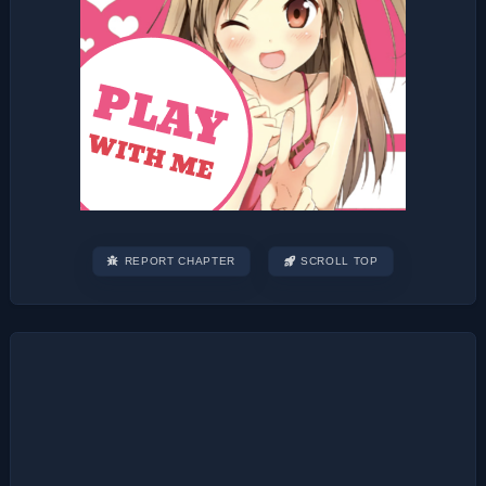
REPORT CHAPTER
SCROLL TOP
Post
navigation