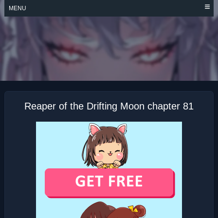
Skip
MENU
to
content
REAPER OF THE
DRIFTING MOON
Reaper of the Drifting Moon chapter 81