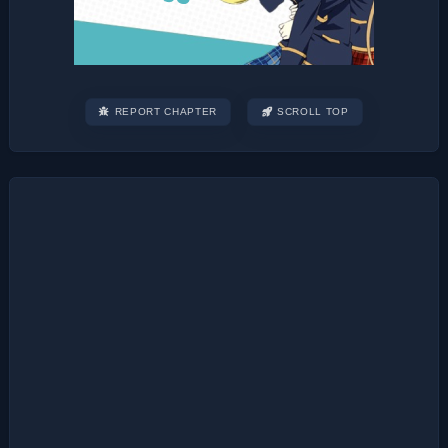
REPORT CHAPTER
SCROLL TOP
Post
navigation