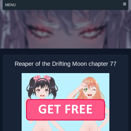
Skip
MENU
to
content
REAPER OF THE
DRIFTING MOON
Reaper of the Drifting Moon chapter 77