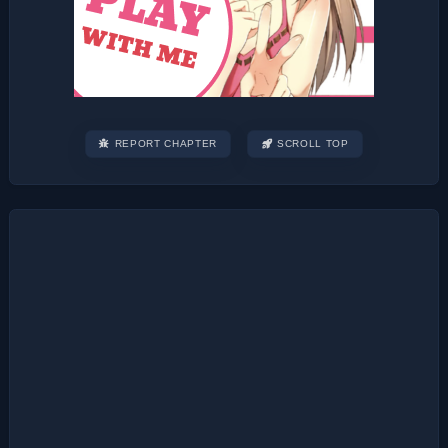
REPORT CHAPTER
SCROLL TOP
Post
navigation