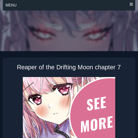
Skip
MENU
to
content
REAPER OF THE
DRIFTING MOON
Reaper of the Drifting Moon chapter 7