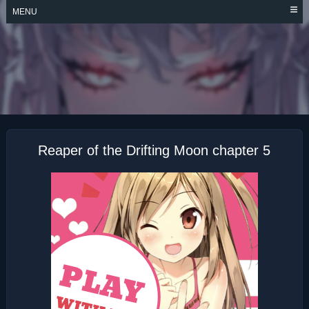
Skip
MENU
to
content
REAPER OF THE
DRIFTING MOON
Reaper of the Drifting Moon chapter 5