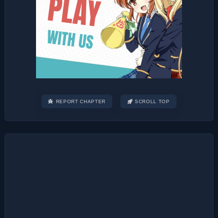
REPORT CHAPTER
SCROLL TOP
Post
navigation