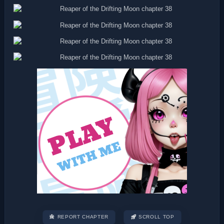
REPORT CHAPTER
SCROLL TOP