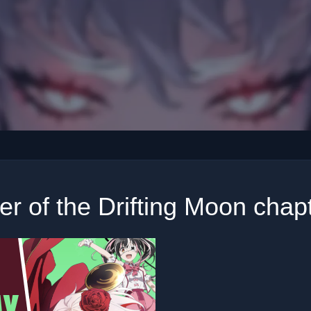
r of the Drifting Moon chap