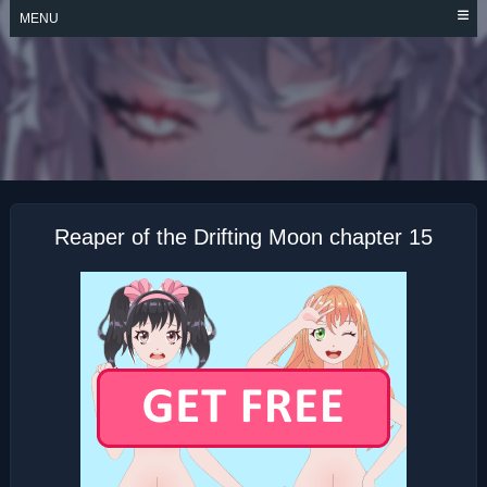
Skip
MENU
to
content
REAPER OF THE
DRIFTING MOON
Reaper of the Drifting Moon chapter 15