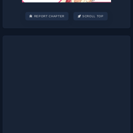
REPORT CHAPTER
SCROLL TOP
Post
navigation