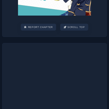
REPORT CHAPTER
SCROLL TOP
Post
navigation