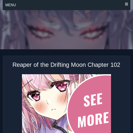
Skip
MENU
to
content
REAPER OF THE
DRIFTING MOON
Reaper of the Drifting Moon Chapter 102